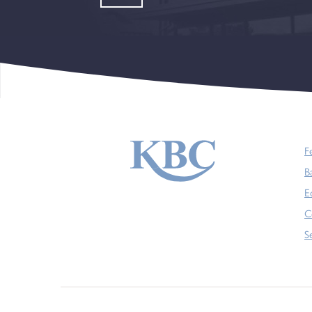
F
B
E
C
S