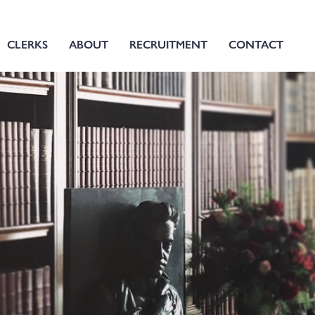
CLERKS
ABOUT
RECRUITMENT
CONTACT