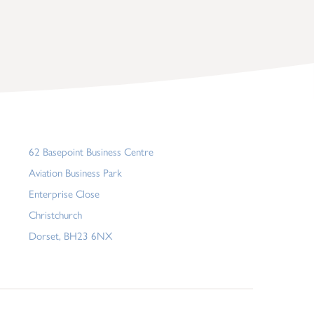
62 Basepoint Business Centre
Aviation Business Park
Enterprise Close
Christchurch
Dorset, BH23 6NX