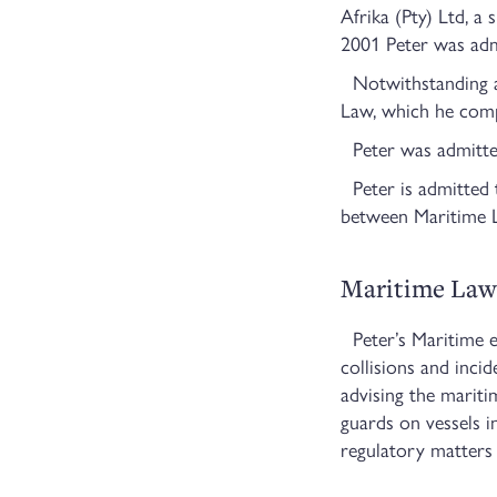
Afrika (Pty) Ltd, a
2001 Peter was adm
Notwithstanding a 
Law, which he comp
Peter was admitted
Peter is admitted t
between Maritime La
Maritime Law
Peter’s Maritime ex
collisions and incid
advising the mariti
guards on vessels 
regulatory matters 