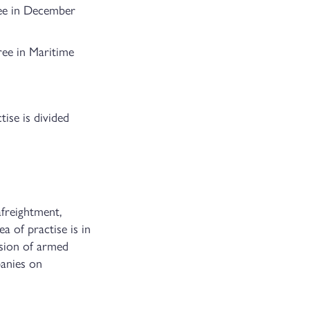
ree in December
ree in Maritime
ise is divided
afreightment,
ea of practise is in
ision of armed
panies on