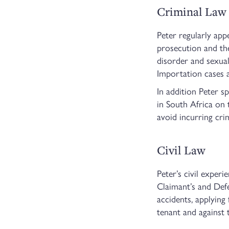
Criminal Law
Peter regularly app
prosecution and the
disorder and sexual
Importation cases a
In addition Peter s
in South Africa on 
avoid incurring cri
Civil Law
Peter’s civil exper
Claimant’s and Defen
accidents, applying
tenant and against 