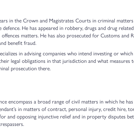
ears in the Crown and Magistrates Courts in criminal matters
 defence. He has appeared in robbery, drugs and drug related,
 offences matters. He has also prosecuted for Customs and Re
nd benefit fraud.
pecializes in advising companies who intend investing or whic
their legal obligations in that jurisdiction and what measures
minal prosecution there.
ience encompass a broad range of civil matters in which he has
dant’s in matters of contract, personal injury, credit hire, tor
 for and opposing injunctive relief and in property disputes b
trespassers.