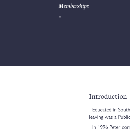
Memberships
-
Introduction
Educated in South 
leaving was a Publi
In 1996 Peter comm