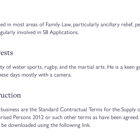
d in most areas of Family Law, particularly ancillary relief, p
gularly involved in S8 Applications.
rests
ety of water sports, rugby, and the martial arts. He is a keen g
hese days mostly with a camera.
truction
business are the Standard Contractual Terms for the Supply o
orised Persons 2012 or such other terms as have been agreed.
 be downloaded using the following link.