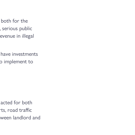
 both for the
 serious public
venue in illegal
h have investments
 to implement to
 acted for both
ts, road traffic
etween landlord and