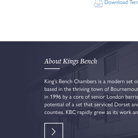
Download Terms
About Kings Bench
King’s Bench Chambers is a modern set of
based in the thriving town of Bournemou
in 1996 by a core of senior London barri
potential of a set that serviced Dorset a
counties. KBC rapidly grew as its work and