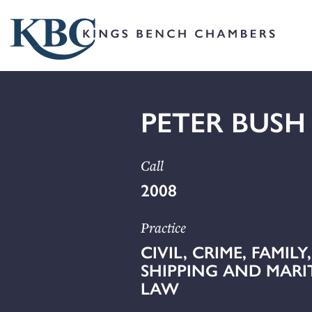
PETER BUSH
Call
2008
Practice
CIVIL, CRIME, FAMILY,
SHIPPING AND MARI
LAW