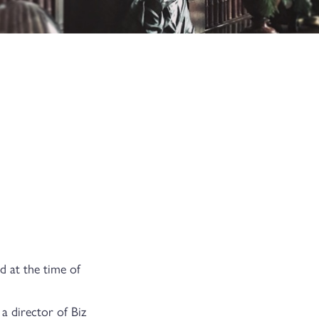
d at the time of
a director of Biz