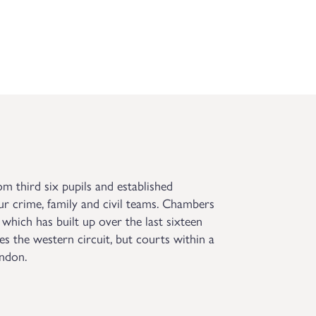
om third six pupils and established
ur crime, family and civil teams. Chambers
 which has built up over the last sixteen
es the western circuit, but courts within a
ondon.