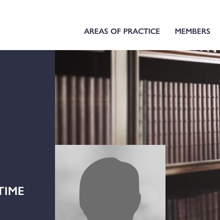
AREAS OF PRACTICE
MEMBERS
TIME