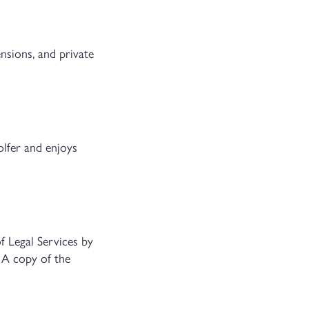
ensions, and private
olfer and enjoys
f Legal Services by
 A copy of the