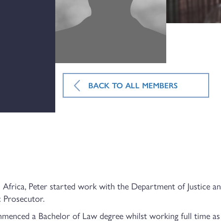
BACK TO ALL MEMBERS
Africa, Peter started work with the Department of Justice an
c Prosecutor.
enced a Bachelor of Law degree whilst working full time as 