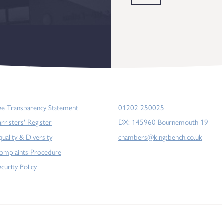
ee Transparency Statement
01202 250025
arristers' Register
DX: 145960 Bournemouth 19
quality & Diversity
chambers@kingsbench.co.uk
omplaints Procedure
ecurity Policy