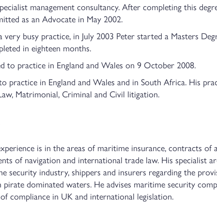
 specialist management consultancy. After completing this deg
itted as an Advocate in May 2002.
very busy practice, in July 2003 Peter started a Masters Deg
leted in eighteen months.
 to practice in England and Wales on 9 October 2008.
o practice in England and Wales and in South Africa. His pract
w, Matrimonial, Criminal and Civil litigation.
perience is in the areas of maritime insurance, contracts of 
ents of navigation and international trade law. His specialist ar
me security industry, shippers and insurers regarding the prov
in pirate dominated waters. He advises maritime security com
of compliance in UK and international legislation.