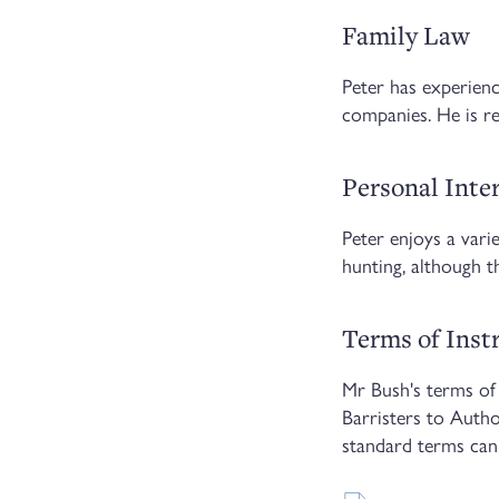
Family Law
Peter has experience
companies. He is re
Personal Inte
Peter enjoys a vari
hunting, although t
Terms of Ins
Mr Bush's terms of 
Barristers to Auth
standard terms can