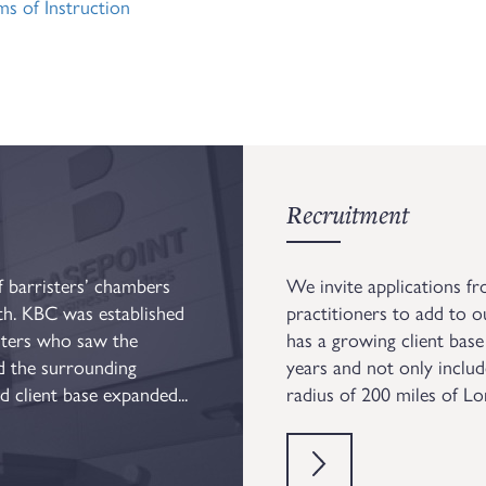
 of Instruction
Recruitment
 barristers’ chambers
We invite applications fr
th. KBC was established
practitioners to add to o
sters who saw the
has a growing client base
nd the surrounding
years and not only includ
 client base expanded...
radius of 200 miles of L