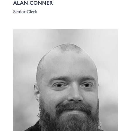
ALAN CONNER
Senior Clerk