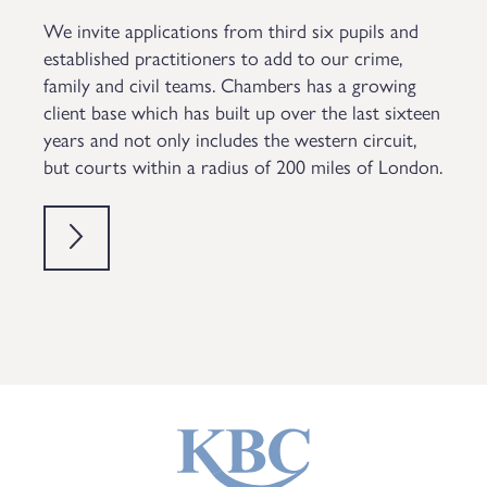
We invite applications from third six pupils and
established practitioners to add to our crime,
family and civil teams. Chambers has a growing
client base which has built up over the last sixteen
years and not only includes the western circuit,
but courts within a radius of 200 miles of London.