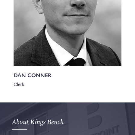
DAN CONNER
Clerk
About Kings Bench