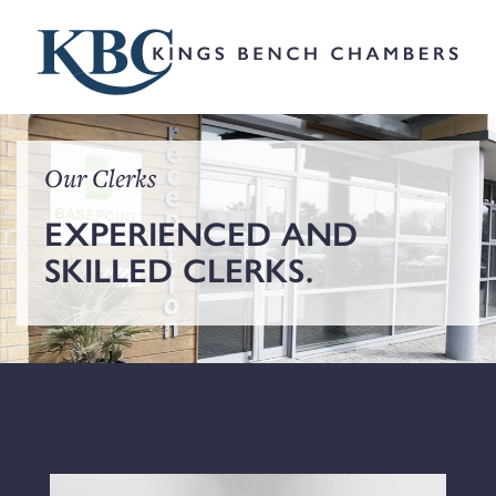
Our Clerks
EXPERIENCED AND
SKILLED CLERKS.