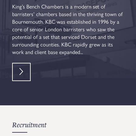
King’s Bench Chambers is a modern set of
barristers’ chambers based in the thriving town of
Bournemouth. KBC was established in 1996 by a
core of senior London barristers who saw the
potential of a set that serviced Dorset and the
surrounding counties. KBC rapidly grew as its
work and client base expanded...
Recruitment