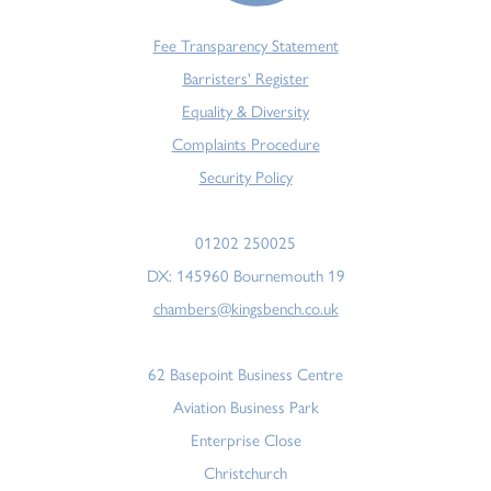
Fee Transparency Statement
Barristers' Register
Equality & Diversity
Complaints Procedure
Security Policy
01202 250025
DX: 145960 Bournemouth 19
chambers@kingsbench.co.uk
62 Basepoint Business Centre
Aviation Business Park
Enterprise Close
Christchurch