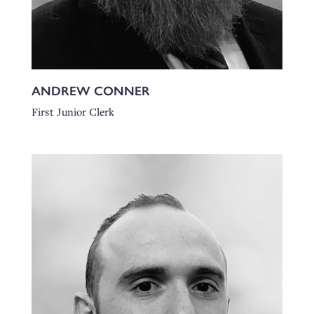
ANDREW CONNER
First Junior Clerk